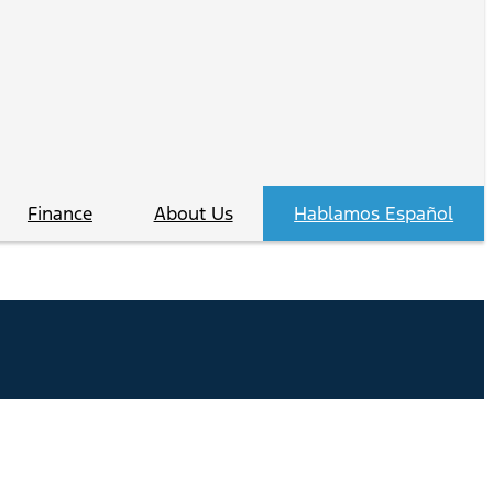
Finance
About Us
Hablamos Español