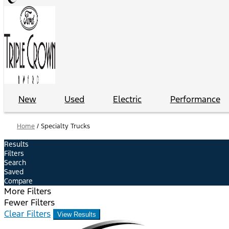
New
Used
Electric
Performance
Home
/
Specialty Trucks
Results
Filters
Search
Saved
Compare
More Filters
Fewer Filters
Clear Filters
View Results