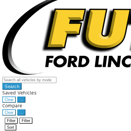
Search
Saved Vehicles
Clear
...
Compare
Clear
...
Filter
Filter
Sort