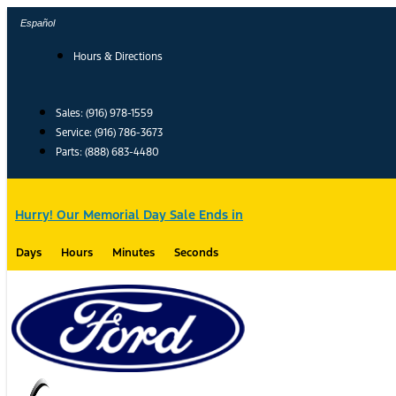
Skip
Español
to
content
Hours & Directions
Sales: (916) 978-1559
Service: (916) 786-3673
Parts: (888) 683-4480
Hurry! Our Memorial Day Sale Ends in
Days
Hours
Minutes
Seconds