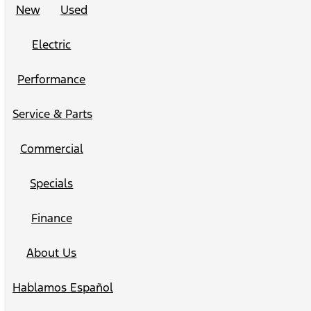
New
Used
Electric
Performance
Service & Parts
Commercial
Specials
Finance
About Us
Hablamos Español