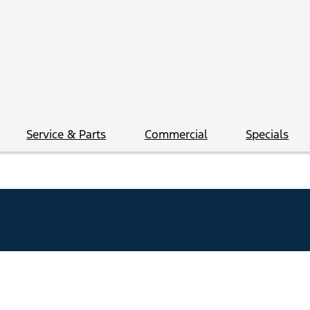
Service & Parts
Commercial
Specials