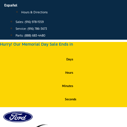
Skip
Español
to
Hours & Directions
content
Sales: (916) 978-1559
Service: (916) 786-3673
Parts: (888) 683-4480
Hurry! Our Memorial Day Sale Ends in
Days
Hours
Minutes
Seconds