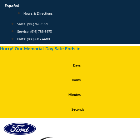
Skip
Español
to
Hours & Directions
content
Sales: (916) 978-1559
Service: (916) 786-3673
Parts: (888) 683-4480
Hurry! Our Memorial Day Sale Ends in
Days
Hours
Minutes
Seconds