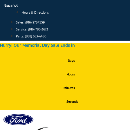
Skip
Español
to
Hours & Directions
content
Sales: (916) 978-1559
Service: (916) 786-3673
Parts: (888) 683-4480
Hurry! Our Memorial Day Sale Ends in
Days
Hours
Minutes
Seconds