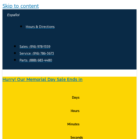
Skip to content
Español
Hours & Directions
Sales: (916) 978-1559
Service: (916) 786-3673
Parts: (888) 683-4480
Hurry! Our Memorial Day Sale Ends in
Days
Hours
Minutes
Seconds