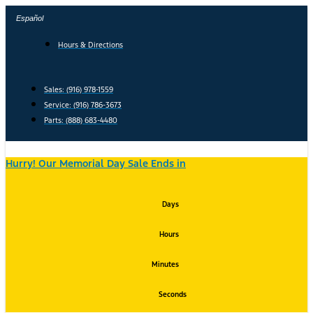
Skip
Español
to
content
Hours & Directions
Sales: (916) 978-1559
Service: (916) 786-3673
Parts: (888) 683-4480
Hurry! Our Memorial Day Sale Ends in
Days
Hours
Minutes
Seconds