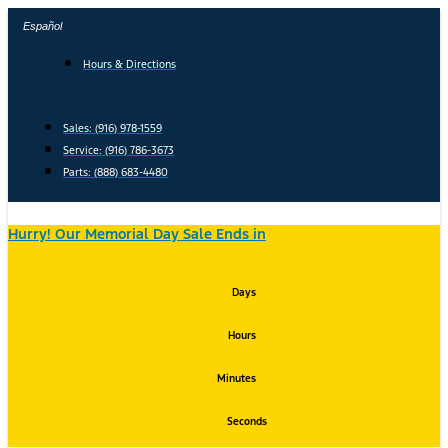
Skip
Español
to
content
Hours & Directions
Sales: (916) 978-1559
Service: (916) 786-3673
Parts: (888) 683-4480
Hurry! Our Memorial Day Sale Ends in
Days
Hours
Minutes
Seconds