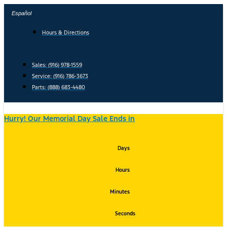
Skip
Español
to
content
Hours & Directions
Sales: (916) 978-1559
Service: (916) 786-3673
Parts: (888) 683-4480
Hurry! Our Memorial Day Sale Ends in
Days
Hours
Minutes
Seconds