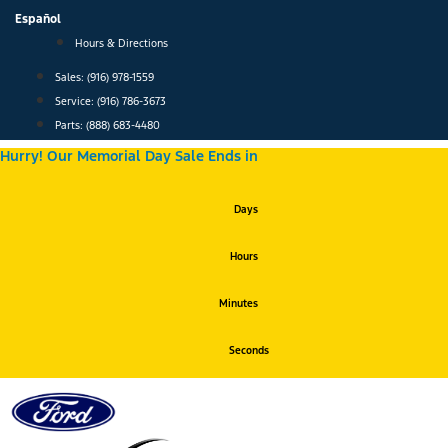
Skip
Español
to
Hours & Directions
content
Sales: (916) 978-1559
Service: (916) 786-3673
Parts: (888) 683-4480
Hurry! Our Memorial Day Sale Ends in
Days
Hours
Minutes
Seconds