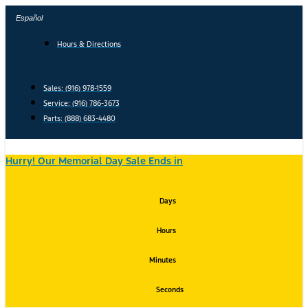
Skip
Español
to
content
Hours & Directions
Sales: (916) 978-1559
Service: (916) 786-3673
Parts: (888) 683-4480
Hurry! Our Memorial Day Sale Ends in
Days
Hours
Minutes
Seconds