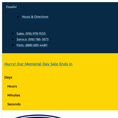
Skip
Español
to
content
Hours & Directions
Sales: (916) 978-1559
Service: (916) 786-3673
Parts: (888) 683-4480
Hurry! Our Memorial Day Sale Ends in
Days
Hours
Minutes
Seconds