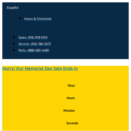
Skip
Español
to
content
Hours & Directions
Sales: (916) 978-1559
Service: (916) 786-3673
Parts: (888) 683-4480
Hurry! Our Memorial Day Sale Ends in
Days
Hours
Minutes
Seconds