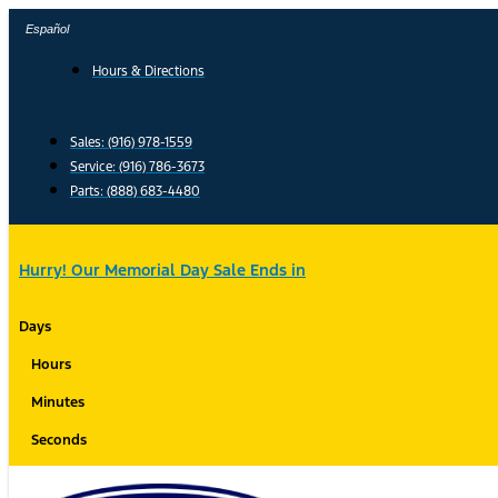
Skip
Español
to
content
Hours & Directions
Sales: (916) 978-1559
Service: (916) 786-3673
Parts: (888) 683-4480
Hurry! Our Memorial Day Sale Ends in
Days
Hours
Minutes
Seconds