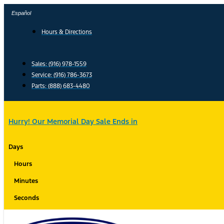
Skip
Español
to
content
Hours & Directions
Sales: (916) 978-1559
Service: (916) 786-3673
Parts: (888) 683-4480
Hurry! Our Memorial Day Sale Ends in
Days
Hours
Minutes
Seconds