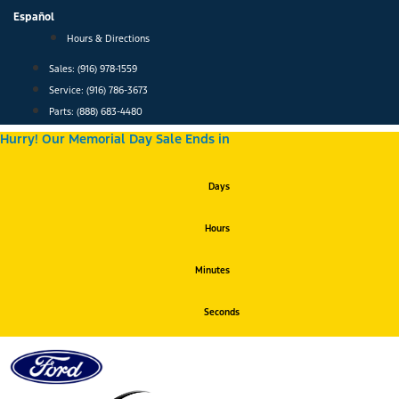
Skip
Español
to
Hours & Directions
content
Sales: (916) 978-1559
Service: (916) 786-3673
Parts: (888) 683-4480
Hurry! Our Memorial Day Sale Ends in
Days
Hours
Minutes
Seconds