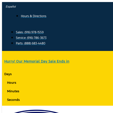
Skip
Español
to
content
Hours & Directions
Sales: (916) 978-1559
Service: (916) 786-3673
Parts: (888) 683-4480
Hurry! Our Memorial Day Sale Ends in
Days
Hours
Minutes
Seconds