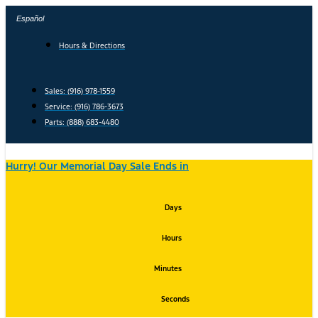
Skip
Español
to
content
Hours & Directions
Sales: (916) 978-1559
Service: (916) 786-3673
Parts: (888) 683-4480
Hurry! Our Memorial Day Sale Ends in
Days
Hours
Minutes
Seconds