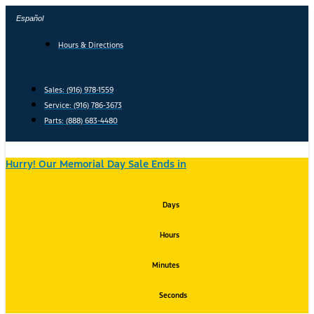
Skip
Español
to
content
Hours & Directions
Sales: (916) 978-1559
Service: (916) 786-3673
Parts: (888) 683-4480
Hurry! Our Memorial Day Sale Ends in
Days
Hours
Minutes
Seconds