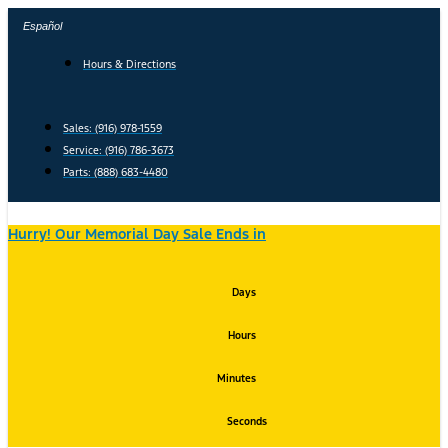
Skip
Español
to
content
Hours & Directions
Sales: (916) 978-1559
Service: (916) 786-3673
Parts: (888) 683-4480
Hurry! Our Memorial Day Sale Ends in
Days
Hours
Minutes
Seconds