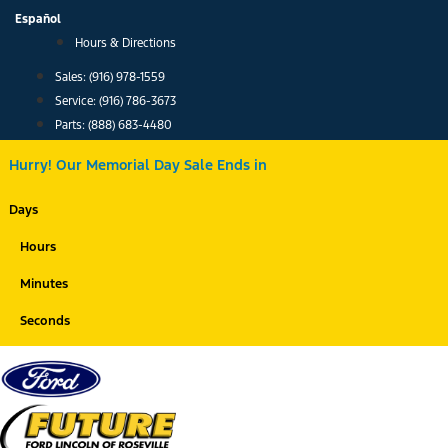
Skip
Español
to
Hours & Directions
content
Sales: (916) 978-1559
Service: (916) 786-3673
Parts: (888) 683-4480
Hurry! Our Memorial Day Sale Ends in
Days
Hours
Minutes
Seconds