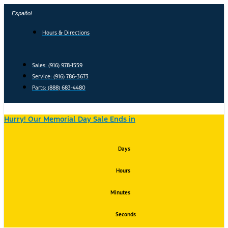
Skip
Español
to
content
Hours & Directions
Sales: (916) 978-1559
Service: (916) 786-3673
Parts: (888) 683-4480
Hurry! Our Memorial Day Sale Ends in
Days
Hours
Minutes
Seconds