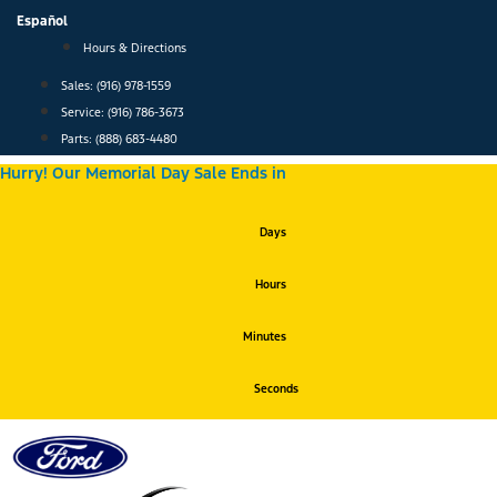
Skip
Español
to
Hours & Directions
content
Sales: (916) 978-1559
Service: (916) 786-3673
Parts: (888) 683-4480
Hurry! Our Memorial Day Sale Ends in
Days
Hours
Minutes
Seconds