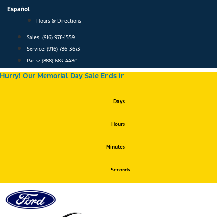
Skip
Español
to
Hours & Directions
content
Sales: (916) 978-1559
Service: (916) 786-3673
Parts: (888) 683-4480
Hurry! Our Memorial Day Sale Ends in
Days
Hours
Minutes
Seconds