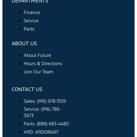
DEPARTMENTS
Finance
Service
Parts
ABOUT US
About Future
Hours & Directions
Join Our Team
CONTACT US
Sales: (916) 978-1559
Service: (916) 786-
3673
Parts: (888) 683-4480
ARD: ARD086417