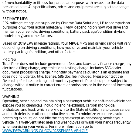
of merchantability or fitness for particular purpose, with respect to the data
presented here. All specifications, prices and equipment are subject to change
without notice.
ESTIMATE MPG
EPA mileage ratings are supplied by Chrome Data Solutions, LP for comparison
purposes only. Your actual mileage will vary, depending on how you drive and
maintain your vehicle, driving conditions, battery pack age/condition (hybrid
models only) and other factors.
Based on 2019 EPA mileage ratings. Your MPGe/MPG and driving range will vary
depending on driving conditions, how you drive and maintain your vehicle,
battery-pack age/condition, and other factors.
PRICING
Total Price does not include government fees and taxes, any finance charge, any
electronic filing charge, any emissions testing charge. Includes $85 dealer
document processing charge. *Monthly payment calculator is an estimate and
does not include tax, title, license. $85 doc fee included. Please contact the
Dealership for latest pricing and monthly payment. Published price subject to
change without notice to correct errors or omissions or in the event of inventory
fluctuations.
WARNING
Operating, servicing and maintaining a passenger vehicle or off-road vehicle can
expose you to chemicals including engine exhaust, carbon monoxide,
phthalates, and lead, which are known to the State of California to cause cancer
and birth defects or other reproductive harm. To minimize exposure, avoid
breathing exhaust, do not idle the engine except as necessary, service your
vehicle in a well-ventilated area and wear gloves or wash your hands frequently
when servicing your vehicle. For more information go to
WWW.P65WARNINGS.CA.GOV/PASSENGER-VEHICLE