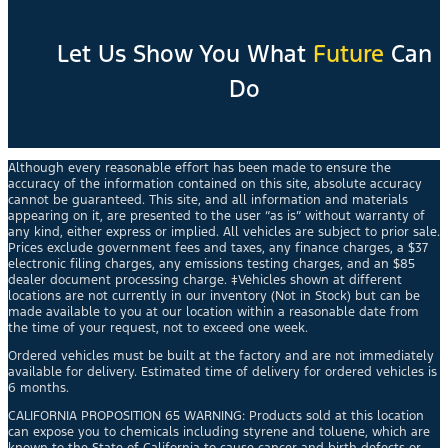
Let Us Show You What
Future
Can
Do
Although every reasonable effort has been made to ensure the
accuracy of the information contained on this site, absolute accuracy
cannot be guaranteed. This site, and all information and materials
appearing on it, are presented to the user “as is” without warranty of
any kind, either express or implied. All vehicles are subject to prior sale.
Prices exclude government fees and taxes, any finance charges, a $37
electronic filing charges, any emissions testing charges, and an $85
dealer document processing charge. ‡Vehicles shown at different
locations are not currently in our inventory (Not in Stock) but can be
made available to you at our location within a reasonable date from
the time of your request, not to exceed one week.
Ordered vehicles must be built at the factory and are not immediately
available for delivery. Estimated time of delivery for ordered vehicles is
6 months.
CALIFORNIA PROPOSITION 65 WARNING: Products sold at this location
can expose you to chemicals including styrene and toluene, which are