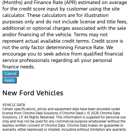
(Months) and Finance Rate (APR) estimated on average
for the credit score input by customer using the site
calculator. These calculators are for illustration
purposes only and do not include license and title fees,
additional or optional charges associated with the sale
and/or financing of the vehicle. Terms may not
represent actual available credit terms. Credit score is
not the only factor determining Finance Rate. We
encourage you to seek advice from qualified financial
service professionals regarding all your personal
finance needs.
Cancel
Apply
New Ford Vehicles
VEHICLE DATA
Certain specifications, prices and equipment data have been provided under
license from Chrome Data Solutions (\’Chrome Data\’). © 2026 Chrome Data
Solutions, LP. All Rights Reserved. This information is supplied for personal use
only and may not be used for any commercial purpose whatsoever without the
express written consent of Chrome Data. Chrome Data makes no guarantee or
warranty, either expressed or implied, including without limitation any warranty