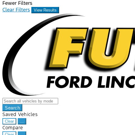
Fewer Filters
Clear Filters
View Results
Search
Saved Vehicles
Clear
...
Compare
Clear
...