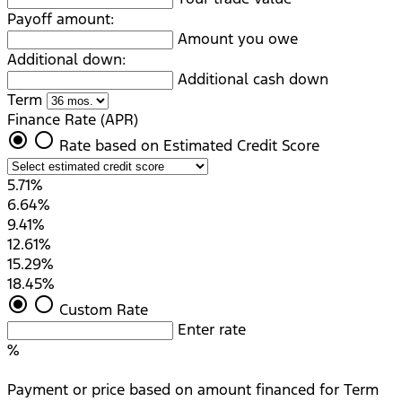
Payoff amount:
Amount you owe
Additional down:
Additional cash down
Term
Finance Rate (APR)
radio_button_checked
radio_button_unchecked
Rate based on Estimated Credit Score
5.71%
6.64%
9.41%
12.61%
15.29%
18.45%
radio_button_checked
radio_button_unchecked
Custom Rate
Enter rate
%
Payment or price based on amount financed for Term