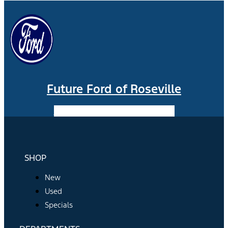
Future Ford of Roseville
Facebook-f
Instagram
Youtube
SHOP
New
Used
Specials