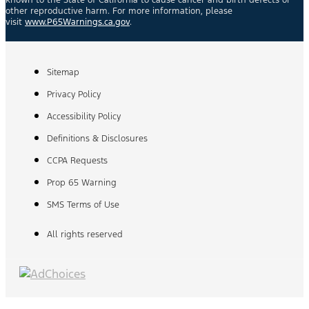
known to the State of California to cause cancer and birth defects or
other reproductive harm. For more information, please
visit
www.P65Warnings.ca.gov
.
Sitemap
Privacy Policy
Accessibility Policy
Definitions & Disclosures
CCPA Requests
Prop 65 Warning
SMS Terms of Use
All rights reserved