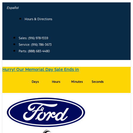
Skip
Español
to
content
Hours & Directions
Sales: (916) 978-1559
Service: (916) 786-3673
Parts: (888) 683-4480
Hurry! Our Memorial Day Sale Ends in
Days
Hours
Minutes
Seconds