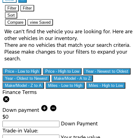
Filter
Filter
Sort
Compare
view Saved
We can't find the vehicle you are looking for. Here are
other vehicles in our inventory.
There are no vehicles that match your search criteria.
Please make changes to your filters to expand your
search.
Price - Low to High
Price - High to Low
Year - Newest to Oldest
Year - Oldest to Newest
Make/Model - A to Z
Make/Model - Z to A
Miles - Low to High
Miles - High to Low
Finance Terms
cancel
add_circle
remove_circle
Down payment
$0
Down Payment
Trade-in Value:
Your trade value