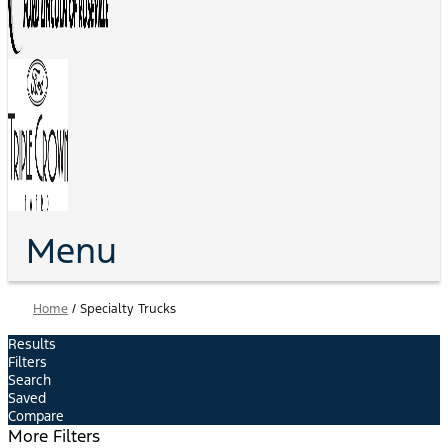
Menu
Home
/
Specialty Trucks
Results
Filters
Search
Saved
Compare
More Filters