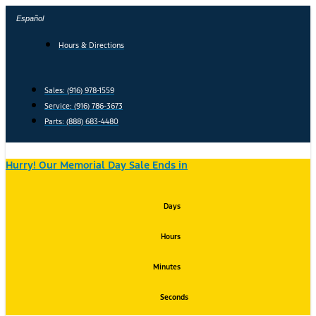
Skip
Español
to
content
Hours & Directions
Sales: (916) 978-1559
Service: (916) 786-3673
Parts: (888) 683-4480
Hurry! Our Memorial Day Sale Ends in
Days
Hours
Minutes
Seconds