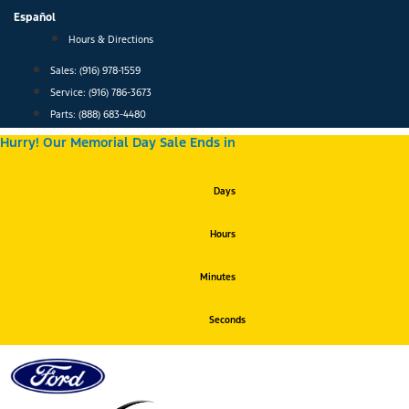
Skip
Español
to
Hours & Directions
content
Sales: (916) 978-1559
Service: (916) 786-3673
Parts: (888) 683-4480
Hurry! Our Memorial Day Sale Ends in
Days
Hours
Minutes
Seconds