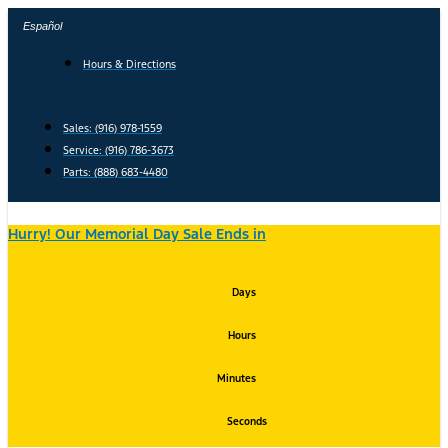
Skip
Español
to
content
Hours & Directions
Sales: (916) 978-1559
Service: (916) 786-3673
Parts: (888) 683-4480
Hurry! Our Memorial Day Sale Ends in
Days
Hours
Minutes
Seconds