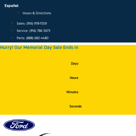
Skip
Español
to
Hours & Directions
content
Sales: (916) 978-1559
Service: (916) 786-3673
Parts: (888) 683-4480
Hurry! Our Memorial Day Sale Ends in
Days
Hours
Minutes
Seconds