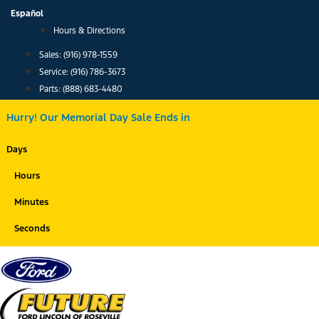
Skip
Español
to
Hours & Directions
content
Sales: (916) 978-1559
Service: (916) 786-3673
Parts: (888) 683-4480
Hurry! Our Memorial Day Sale Ends in
Days
Hours
Minutes
Seconds