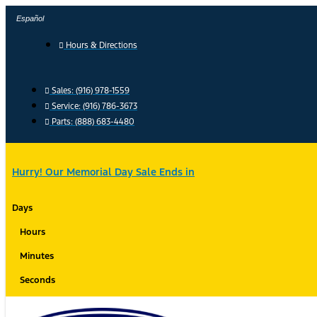
Skip
Español
to
content
Hours & Directions
Sales: (916) 978-1559
Service: (916) 786-3673
Parts: (888) 683-4480
Hurry! Our Memorial Day Sale Ends in
Days
Hours
Minutes
Seconds