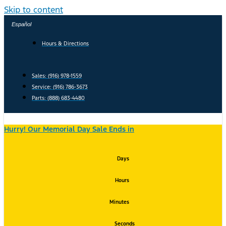
Skip to content
Español
Hours & Directions
Sales: (916) 978-1559
Service: (916) 786-3673
Parts: (888) 683-4480
Hurry! Our Memorial Day Sale Ends in
Days
Hours
Minutes
Seconds