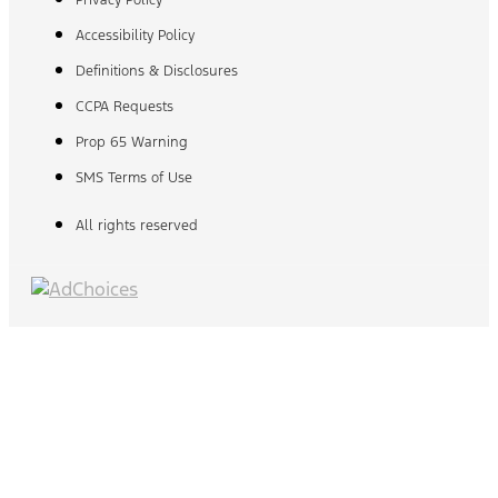
Privacy Policy
Accessibility Policy
Definitions & Disclosures
CCPA Requests
Prop 65 Warning
SMS Terms of Use
All rights reserved