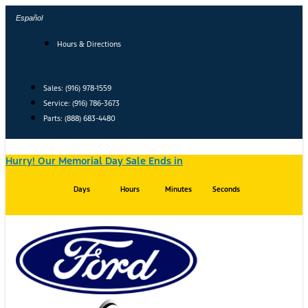
Skip
Español
to
content
Hours & Directions
Sales: (916) 978-1559
Service: (916) 786-3673
Parts: (888) 683-4480
Hurry! Our Memorial Day Sale Ends in
Days
Hours
Minutes
Seconds