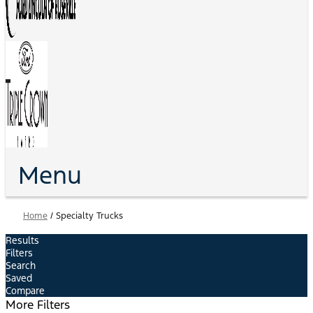
Menu
Home
/
Specialty Trucks
Results
Filters
Search
Saved
Compare
More Filters