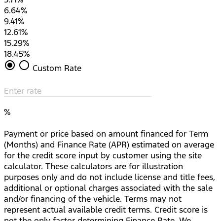
6.64%
9.41%
12.61%
15.29%
18.45%
radio_button_checked
radio_button_unchecked
Custom Rate
Enter rate
%
Payment or price based on amount financed for Term
(Months) and Finance Rate (APR) estimated on average
for the credit score input by customer using the site
calculator. These calculators are for illustration
purposes only and do not include license and title fees,
additional or optional charges associated with the sale
and/or financing of the vehicle. Terms may not
represent actual available credit terms. Credit score is
not the only factor determining Finance Rate. We