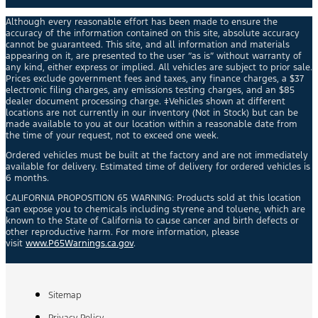
Although every reasonable effort has been made to ensure the
accuracy of the information contained on this site, absolute accuracy
cannot be guaranteed. This site, and all information and materials
appearing on it, are presented to the user “as is” without warranty of
any kind, either express or implied. All vehicles are subject to prior sale.
Prices exclude government fees and taxes, any finance charges, a $37
electronic filing charges, any emissions testing charges, and an $85
dealer document processing charge. ‡Vehicles shown at different
locations are not currently in our inventory (Not in Stock) but can be
made available to you at our location within a reasonable date from
the time of your request, not to exceed one week.
Ordered vehicles must be built at the factory and are not immediately
available for delivery. Estimated time of delivery for ordered vehicles is
6 months.
CALIFORNIA PROPOSITION 65 WARNING: Products sold at this location
can expose you to chemicals including styrene and toluene, which are
known to the State of California to cause cancer and birth defects or
other reproductive harm. For more information, please
visit
www.P65Warnings.ca.gov
.
Sitemap