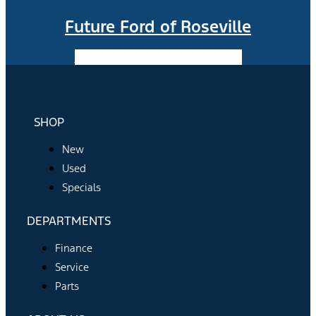
Future Ford of Roseville
Facebook-f
Instagram
Youtube
SHOP
New
Used
Specials
DEPARTMENTS
Finance
Service
Parts