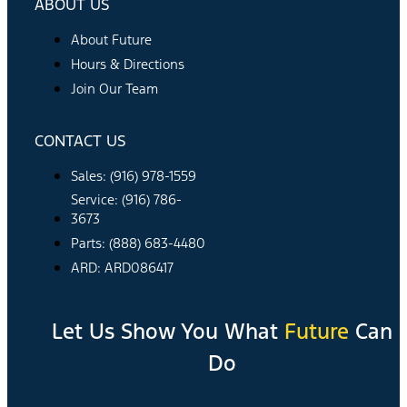
ABOUT US
About Future
Hours & Directions
Join Our Team
CONTACT US
Sales: (916) 978-1559
Service: (916) 786-
3673
Parts: (888) 683-4480
ARD: ARD086417
Let Us Show You What
Future
Can
Do