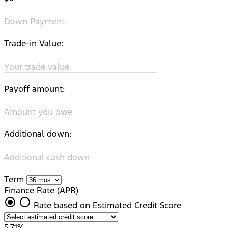
Down Payment
Trade-in Value:
Your trade value
Payoff amount:
Amount you owe
Additional down:
Additional cash down
Term
Finance Rate (APR)
radio_button_checked
radio_button_unchecked
Rate based on Estimated Credit Score
5.71%