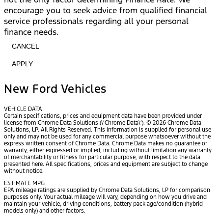
encourage you to seek advice from qualified financial
service professionals regarding all your personal
finance needs.
CANCEL
APPLY
New Ford Vehicles
VEHICLE DATA
Certain specifications, prices and equipment data have been provided under
license from Chrome Data Solutions (\’Chrome Data\’). © 2026 Chrome Data
Solutions, LP. All Rights Reserved. This information is supplied for personal use
only and may not be used for any commercial purpose whatsoever without the
express written consent of Chrome Data. Chrome Data makes no guarantee or
warranty, either expressed or implied, including without limitation any warranty
of merchantability or fitness for particular purpose, with respect to the data
presented here. All specifications, prices and equipment are subject to change
without notice.
ESTIMATE MPG
EPA mileage ratings are supplied by Chrome Data Solutions, LP for comparison
purposes only. Your actual mileage will vary, depending on how you drive and
maintain your vehicle, driving conditions, battery pack age/condition (hybrid
models only) and other factors.