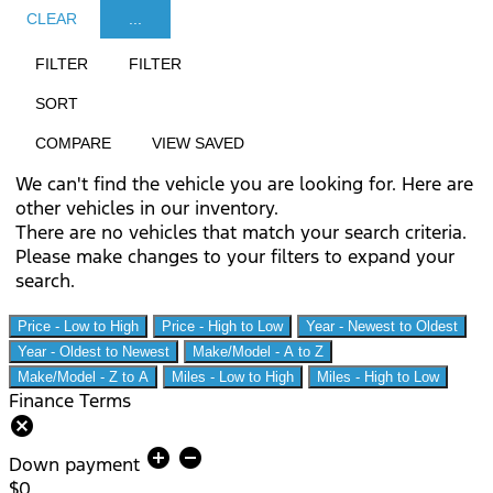
CLEAR
...
FILTER
FILTER
SORT
COMPARE
VIEW SAVED
We can't find the vehicle you are looking for. Here are
other vehicles in our inventory.
There are no vehicles that match your search criteria.
Please make changes to your filters to expand your
search.
Price - Low to High
Price - High to Low
Year - Newest to Oldest
Year - Oldest to Newest
Make/Model - A to Z
Make/Model - Z to A
Miles - Low to High
Miles - High to Low
Finance Terms
cancel
add_circle
remove_circle
Down payment
$0