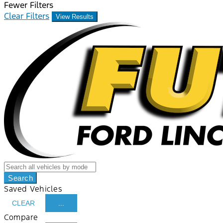
Fewer Filters
Clear Filters
View Results
Search
Saved Vehicles
CLEAR
...
Compare