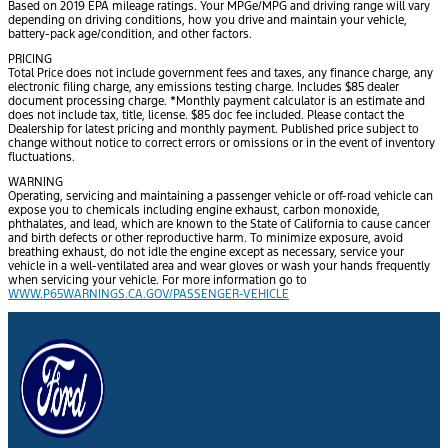
Based on 2019 EPA mileage ratings. Your MPGe/MPG and driving range will vary
depending on driving conditions, how you drive and maintain your vehicle,
battery-pack age/condition, and other factors.
PRICING
Total Price does not include government fees and taxes, any finance charge, any
electronic filing charge, any emissions testing charge. Includes $85 dealer
document processing charge. *Monthly payment calculator is an estimate and
does not include tax, title, license. $85 doc fee included. Please contact the
Dealership for latest pricing and monthly payment. Published price subject to
change without notice to correct errors or omissions or in the event of inventory
fluctuations.
WARNING
Operating, servicing and maintaining a passenger vehicle or off-road vehicle can
expose you to chemicals including engine exhaust, carbon monoxide,
phthalates, and lead, which are known to the State of California to cause cancer
and birth defects or other reproductive harm. To minimize exposure, avoid
breathing exhaust, do not idle the engine except as necessary, service your
vehicle in a well-ventilated area and wear gloves or wash your hands frequently
when servicing your vehicle. For more information go to
WWW.P65WARNINGS.CA.GOV/PASSENGER-VEHICLE