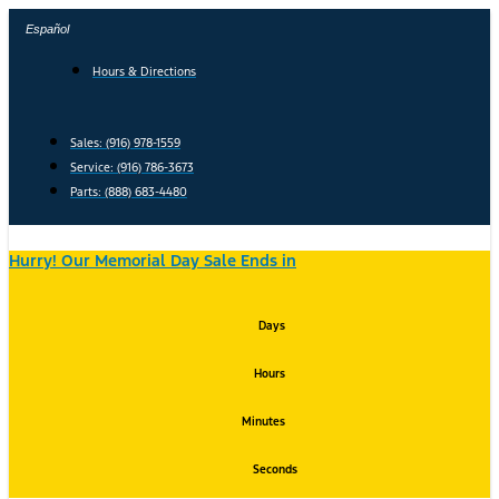
Skip
Español
to
content
Hours & Directions
Sales: (916) 978-1559
Service: (916) 786-3673
Parts: (888) 683-4480
Hurry! Our Memorial Day Sale Ends in
Days
Hours
Minutes
Seconds