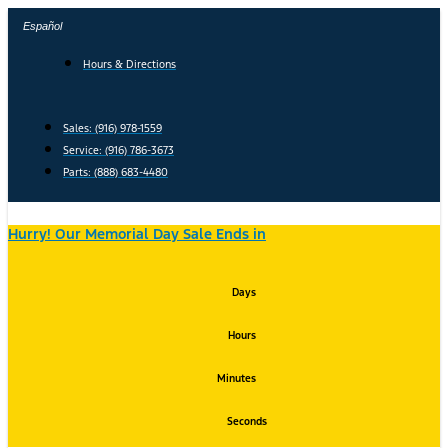
Skip
Español
to
content
Hours & Directions
Sales: (916) 978-1559
Service: (916) 786-3673
Parts: (888) 683-4480
Hurry! Our Memorial Day Sale Ends in
Days
Hours
Minutes
Seconds