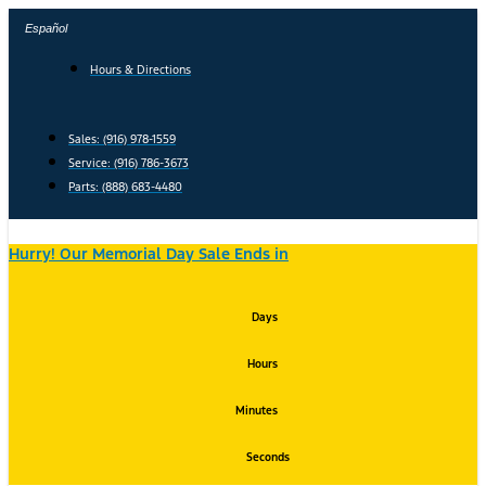
Skip
Español
to
content
Hours & Directions
Sales: (916) 978-1559
Service: (916) 786-3673
Parts: (888) 683-4480
Hurry! Our Memorial Day Sale Ends in
Days
Hours
Minutes
Seconds