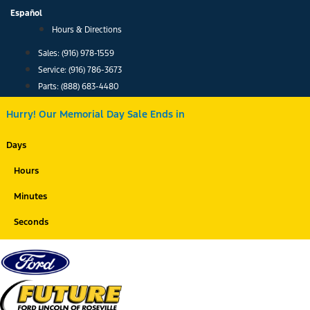
Skip
Español
to
Hours & Directions
content
Sales: (916) 978-1559
Service: (916) 786-3673
Parts: (888) 683-4480
Hurry! Our Memorial Day Sale Ends in
Days
Hours
Minutes
Seconds