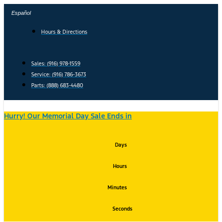
Skip
Español
to
content
Hours & Directions
Sales: (916) 978-1559
Service: (916) 786-3673
Parts: (888) 683-4480
Hurry! Our Memorial Day Sale Ends in
Days
Hours
Minutes
Seconds