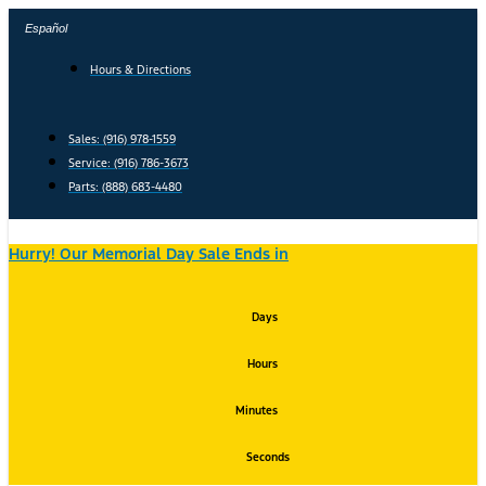
Skip
Español
to
content
Hours & Directions
Sales: (916) 978-1559
Service: (916) 786-3673
Parts: (888) 683-4480
Hurry! Our Memorial Day Sale Ends in
Days
Hours
Minutes
Seconds