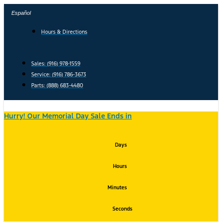
Skip
Español
to
content
Hours & Directions
Sales: (916) 978-1559
Service: (916) 786-3673
Parts: (888) 683-4480
Hurry! Our Memorial Day Sale Ends in
Days
Hours
Minutes
Seconds