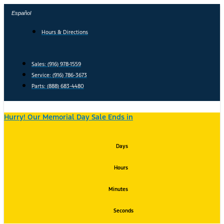
Skip
Español
to
content
Hours & Directions
Sales: (916) 978-1559
Service: (916) 786-3673
Parts: (888) 683-4480
Hurry! Our Memorial Day Sale Ends in
Days
Hours
Minutes
Seconds