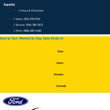
Skip
Español
to
Hours & Directions
content
Sales: (916) 978-1559
Service: (916) 786-3673
Parts: (888) 683-4480
Hurry! Our Memorial Day Sale Ends in
Days
Hours
Minutes
Seconds