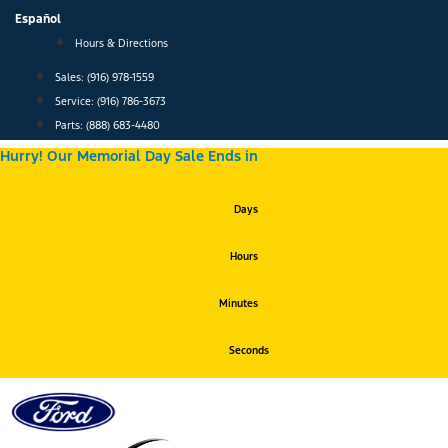
Skip
Español
to
Hours & Directions
content
Sales: (916) 978-1559
Service: (916) 786-3673
Parts: (888) 683-4480
Hurry! Our Memorial Day Sale Ends in
Days
Hours
Minutes
Seconds