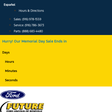
Skip
Español
to
Hours & Directions
content
Sales: (916) 978-1559
Service: (916) 786-3673
Parts: (888) 683-4480
Hurry! Our Memorial Day Sale Ends in
Days
Hours
Minutes
Seconds