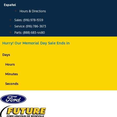
Skip
Español
to
Hours & Directions
content
Sales: (916) 978-1559
Service: (916) 786-3673
Parts: (888) 683-4480
Hurry! Our Memorial Day Sale Ends in
Days
Hours
Minutes
Seconds