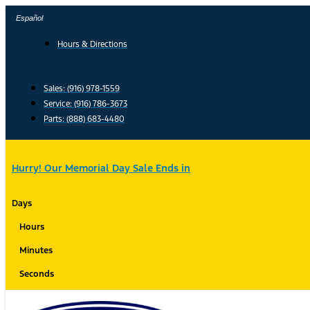
Skip
Español
to
content
Hours & Directions
Sales: (916) 978-1559
Service: (916) 786-3673
Parts: (888) 683-4480
Hurry! Our Memorial Day Sale Ends in
Days
Hours
Minutes
Seconds