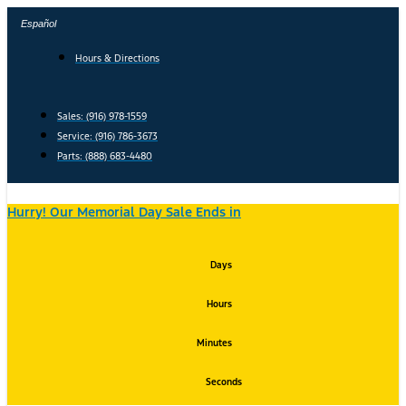
Skip
Español
to
content
Hours & Directions
Sales: (916) 978-1559
Service: (916) 786-3673
Parts: (888) 683-4480
Hurry! Our Memorial Day Sale Ends in
Days
Hours
Minutes
Seconds