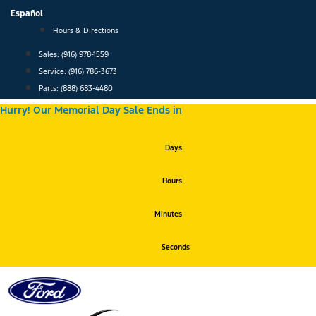
Skip
Español
to
Hours & Directions
content
Sales: (916) 978-1559
Service: (916) 786-3673
Parts: (888) 683-4480
Hurry! Our Memorial Day Sale Ends in
Days
Hours
Minutes
Seconds