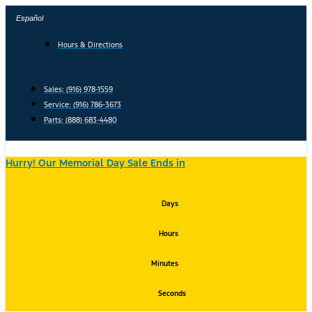
Skip
Español
to
content
Hours & Directions
Sales: (916) 978-1559
Service: (916) 786-3673
Parts: (888) 683-4480
Hurry! Our Memorial Day Sale Ends in
Days
Hours
Minutes
Seconds