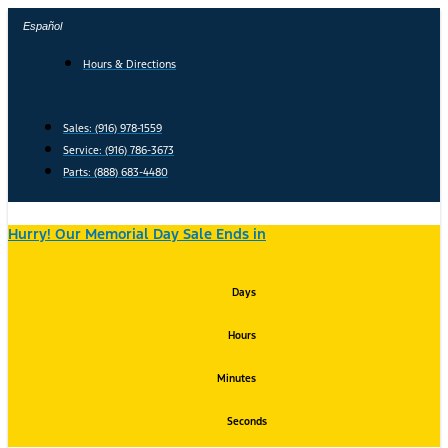
Skip
Español
to
content
Hours & Directions
Sales: (916) 978-1559
Service: (916) 786-3673
Parts: (888) 683-4480
Hurry! Our Memorial Day Sale Ends in
Days
Hours
Minutes
Seconds