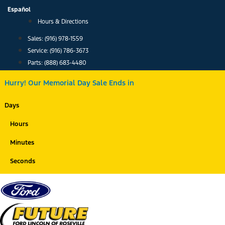
Skip
Español
to
Hours & Directions
content
Sales: (916) 978-1559
Service: (916) 786-3673
Parts: (888) 683-4480
Hurry! Our Memorial Day Sale Ends in
Days
Hours
Minutes
Seconds